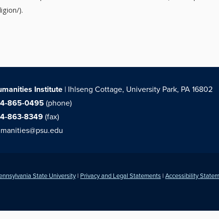
igion/).
manities Institute
| Ihlseng Cottage, University Park, PA 16802
14-865-0495
(phone)
14-863-8349
(fax)
manities@psu.edu
ennsylvania State University
|
Privacy and Legal Statements
|
Accessibility State