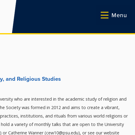
Menu
y, and Religious Studies
versity who are interested in the academic study of religion and
he Society was formed in 2012 and aims to create a vibrant,
practices, institutions, and rituals from various world religions or
to hold a variety of monthly talks that are open to the University
) or Catherine Wanner (cew10@psu.edu), or see our website