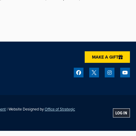
MAKE A GIFT
ment
| Website Designed by
Office of Strategic
LOG IN