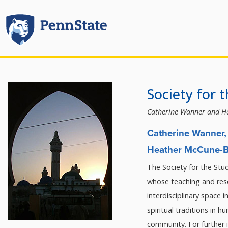
Society for 
Catherine Wanner and H
Catherine Wanner, 
Heather McCune-Br
The Society for the Stud
whose teaching and rese
interdisciplinary space i
spiritual traditions in h
community. For further