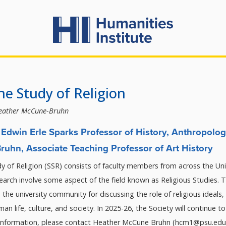
the Study of Religion
eather McCune-Bruhn
Edwin Erle Sparks Professor of History, Anthropolog
uhn, Associate Teaching Professor of Art History
y of Religion (SSR) consists of faculty members from across the Uni
arch involve some aspect of the field known as Religious Studies. T
n the university community for discussing the role of religious ideals, 
uman life, culture, and society. In 2025-26, the Society will continue 
 information, please contact Heather McCune Bruhn (hcm1@psu.edu