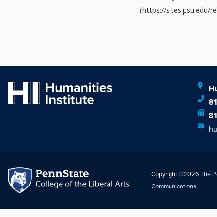
(https://sites.psu.edu/rel
Hu
8
8
hu
Copyright ©2026
The P
Communications