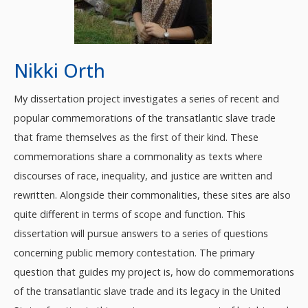
Nikki Orth
My dissertation project investigates a series of recent and
popular commemorations of the transatlantic slave trade
that frame themselves as the first of their kind. These
commemorations share a commonality as texts where
discourses of race, inequality, and justice are written and
rewritten. Alongside their commonalities, these sites are also
quite different in terms of scope and function. This
dissertation will pursue answers to a series of questions
concerning public memory contestation. The primary
question that guides my project is, how do commemorations
of the transatlantic slave trade and its legacy in the United