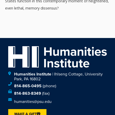
States function in this contemporary moment of heightened,
even lethal, memory dissensus?
Humanities Institute
| Ihlseng Cottage, University
Park, PA 16802
814-865-0495
(phone)
814-863-8349
(fax)
humanities@psu.edu
MAKE A GIFT