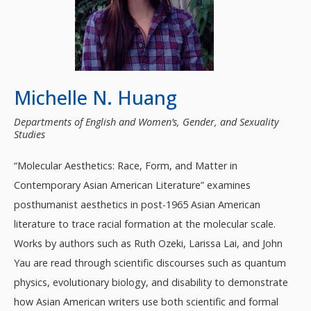
Michelle N. Huang
Departments of English and Women’s, Gender, and Sexuality
Studies
“Molecular Aesthetics: Race, Form, and Matter in
Contemporary Asian American Literature” examines
posthumanist aesthetics in post-1965 Asian American
literature to trace racial formation at the molecular scale.
Works by authors such as Ruth Ozeki, Larissa Lai, and John
Yau are read through scientific discourses such as quantum
physics, evolutionary biology, and disability to demonstrate
how Asian American writers use both scientific and formal