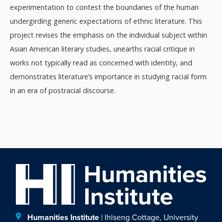
experimentation to contest the boundaries of the human
undergirding generic expectations of ethnic literature. This
project revises the emphasis on the individual subject within
Asian American literary studies, unearths racial critique in
works not typically read as concerned with identity, and
demonstrates literature’s importance in studying racial form
in an era of postracial discourse.
Humanities Institute
| Ihlseng Cottage, University