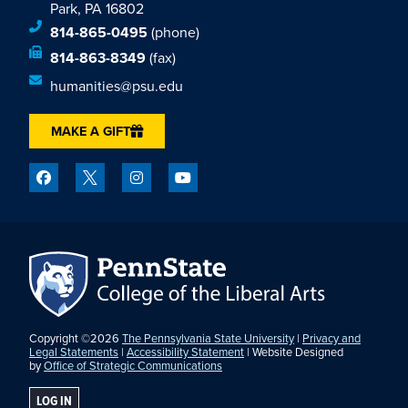
Park, PA 16802
814-865-0495
(phone)
814-863-8349
(fax)
humanities@psu.edu
MAKE A GIFT
Copyright ©2026
The Pennsylvania State University
|
Privacy and
Legal Statements
|
Accessibility Statement
| Website Designed
by
Office of Strategic Communications
LOG IN