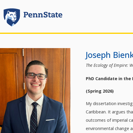
Joseph Bien
The Ecology of Empire: W
PhD Candidate in the
(Spring 2026)
My dissertation investi
Caribbean. It argues th
outcomes of imperial ca
environmental change an