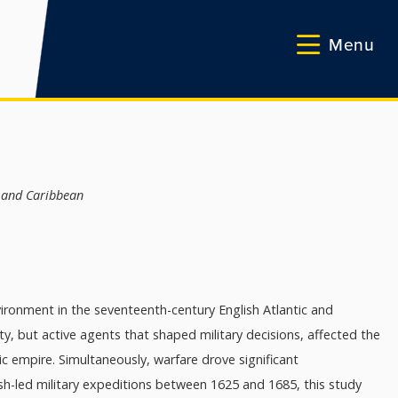
Menu
d and Caribbean
vironment in the seventeenth-century English Atlantic and
y, but active agents that shaped military decisions, affected the
 empire. Simultaneously, warfare drove significant
h-led military expeditions between 1625 and 1685, this study