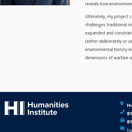
reveals how environment
Ultimately, my project 
challenges traditional m
expanded and constraine
(either deliberately or 
environmental history i
dimensions of warfare 
Hu
8
8
hu