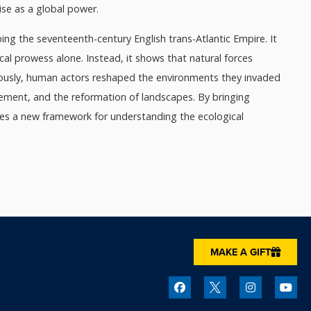
ise as a global power.
ng the seventeenth-century English trans-Atlantic Empire. It
ical prowess alone. Instead, it shows that natural forces
neously, human actors reshaped the environments they invaded
lacement, and the reformation of landscapes. By bringing
ides a new framework for understanding the ecological
MAKE A GIFT