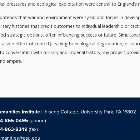
al pressures and ecological exploitation were central to England’s r
contends that war and environment were symbiotic forces in developi
ilitary histories that credit outcomes to individual leadership or tact
d strategic options, often influencing success or failure. Simulta
as a side-effect of conflict) leading to ecological degradation, disp
nto conversation with military and imperial history, my project prov
and empire.
manities Institute
| Ihlseng Cottage, University Park, PA 16802
14-865-0495
(phone)
14-863-8349
(fax)
manities@psu.edu