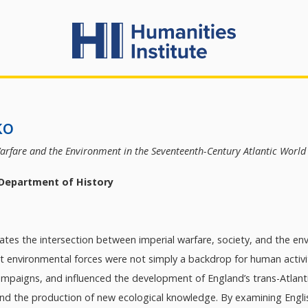
ko
arfare and the Environment in the Seventeenth-Century Atlantic Worl
 Department of History
gates the intersection between imperial warfare, society, and the en
at environmental forces were not simply a backdrop for human activit
mpaigns, and influenced the development of England’s trans-Atlantic
d the production of new ecological knowledge. By examining Englis