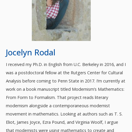
Jocelyn Rodal
I received my Ph.D. in English from U.C. Berkeley in 2016, and I
was a postdoctoral fellow at the Rutgers Center for Cultural
Analysis before coming to Penn State in 2017. I’m currently at
work on a book manuscript titled Modernism’s Mathematics:
From Form to Formalism. That project reads literary
modernism alongside a contemporaneous modernist
movement in mathematics. Looking at authors such as T. S.
Eliot, James Joyce, Ezra Pound, and Virginia Woolf, I argue
that modernists were using mathematics to create and