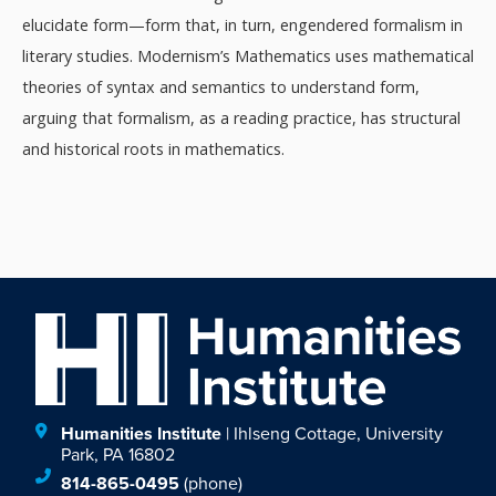
elucidate form—form that, in turn, engendered formalism in
literary studies. Modernism’s Mathematics uses mathematical
theories of syntax and semantics to understand form,
arguing that formalism, as a reading practice, has structural
and historical roots in mathematics.
Humanities Institute
| Ihlseng Cottage, University
Park, PA 16802
814-865-0495
(phone)