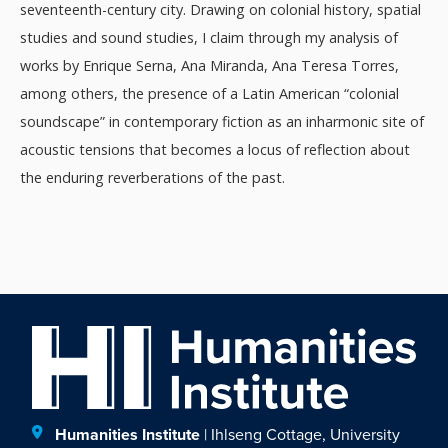
seventeenth-century city. Drawing on colonial history, spatial
studies and sound studies, I claim through my analysis of
works by Enrique Serna, Ana Miranda, Ana Teresa Torres,
among others, the presence of a Latin American “colonial
soundscape” in contemporary fiction as an inharmonic site of
acoustic tensions that becomes a locus of reflection about
the enduring reverberations of the past.
Humanities Institute
| Ihlseng Cottage, University