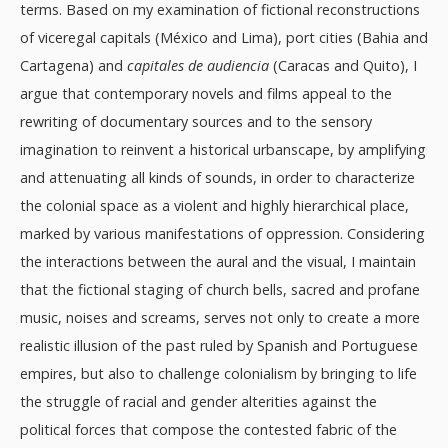
terms. Based on my examination of fictional reconstructions
of viceregal capitals (México and Lima), port cities (Bahia and
Cartagena) and
capitales de audiencia
(Caracas and Quito), I
argue that contemporary novels and films appeal to the
rewriting of documentary sources and to the sensory
imagination to reinvent a historical urbanscape, by amplifying
and attenuating all kinds of sounds, in order to characterize
the colonial space as a violent and highly hierarchical place,
marked by various manifestations of oppression. Considering
the interactions between the aural and the visual, I maintain
that the fictional staging of church bells, sacred and profane
music, noises and screams, serves not only to create a more
realistic illusion of the past ruled by Spanish and Portuguese
empires, but also to challenge colonialism by bringing to life
the struggle of racial and gender alterities against the
political forces that compose the contested fabric of the