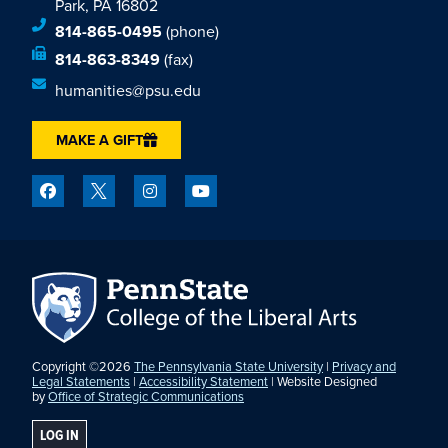
Park, PA 16802
814-865-0495
(phone)
814-863-8349
(fax)
humanities@psu.edu
MAKE A GIFT
Copyright ©2026
The Pennsylvania State University
|
Privacy and
Legal Statements
|
Accessibility Statement
| Website Designed
by
Office of Strategic Communications
LOG IN