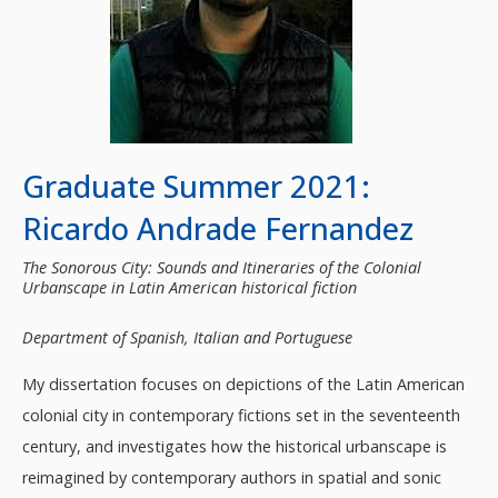
Graduate Summer 2021:
Ricardo Andrade Fernandez
The Sonorous City: Sounds and Itineraries of the Colonial
Urbanscape in Latin American historical fiction
Department of Spanish, Italian and Portuguese
My dissertation focuses on depictions of the Latin American
colonial city in contemporary fictions set in the seventeenth
century, and investigates how the historical urbanscape is
reimagined by contemporary authors in spatial and sonic