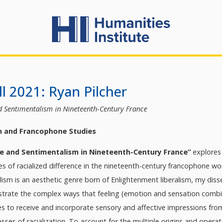
l 2021: Ryan Pilcher
d Sentimentalism in Nineteenth-Century France
h and Francophone Studies
ce and Sentimentalism in Nineteenth-Century France”
explores
ses of racialized difference in the nineteenth-century francophone 
ism is an aesthetic genre born of Enlightenment liberalism, my diss
trate the complex ways that feeling (emotion and sensation combined
dies to receive and incorporate sensory and affective impressions fr
ses of racialization. To account for the multiple origins and operat