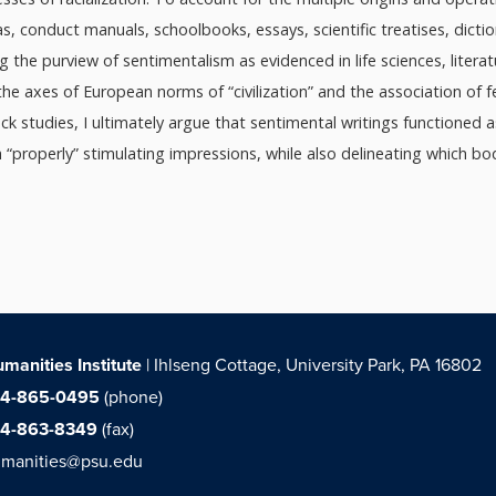
s, conduct manuals, schoolbooks, essays, scientific treatises, dict
ng the purview of sentimentalism as evidenced in life sciences, litera
the axes of European norms of “civilization” and the association of 
ack studies, I ultimately argue that sentimental writings functioned 
“properly” stimulating impressions, while also delineating which bo
manities Institute
| Ihlseng Cottage, University Park, PA 16802
14-865-0495
(phone)
14-863-8349
(fax)
manities@psu.edu