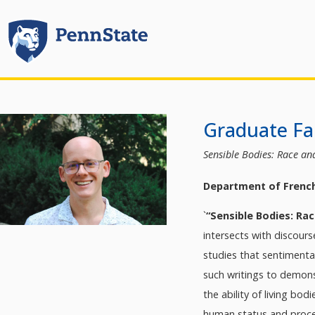
Graduate Fal
Sensible Bodies: Race an
Department of Frenc
`
“Sensible Bodies: Ra
intersects with discour
studies that sentimental
such writings to demons
the ability of living bo
human status and proces