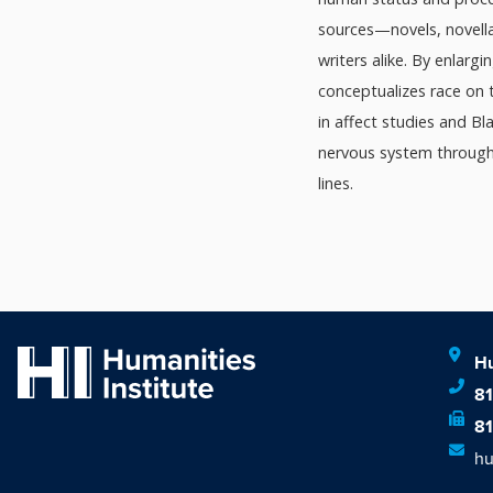
sources—novels, novella
writers alike. By enlargi
conceptualizes race on 
in affect studies and Bl
nervous system through 
lines.
Hu
8
8
hu