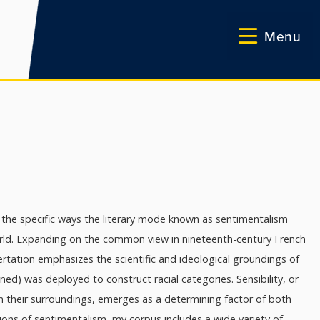
Menu
 the specific ways the literary mode known as sentimentalism
world. Expanding on the common view in nineteenth-century French
ertation emphasizes the scientific and ideological groundings of
) was deployed to construct racial categories. Sensibility, or
om their surroundings, emerges as a determining factor of both
ions of sentimentalism, my corpus includes a wide variety of