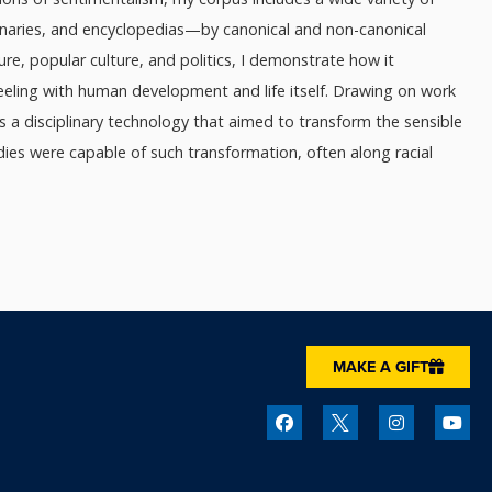
ionaries, and encyclopedias—by canonical and non-canonical
ture, popular culture, and politics, I demonstrate how it
feeling with human development and life itself. Drawing on work
as a disciplinary technology that aimed to transform the sensible
dies were capable of such transformation, often along racial
MAKE A GIFT