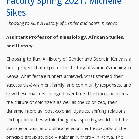
Faculty Spring 2021: Michelle
Sikes
Choosing to Run: A History of Gender and Sport in Kenya
Assistant Professor of Kinesiology, African Studies,
and History
Choosing to Run: A History of Gender and Sport in Kenya is a
book project that explores the history of women’s running in
Kenya: what female runners achieved, what stymied their
success vis-à-vis men, family, and community responses, and
how these matters changed over time. The book examines
the culture of colonizers as well as the colonized, their
dynamic interplay, post-colonial legacies, shifting relations
and opportunities within the global sporting world, and the
socio-economic and political environment especially of the
principle group studied – Kalenjin runners – in Kenya. The