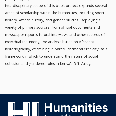
interdisciplinary scope of this book project expands several
areas of scholarship within the humanities, including sport
history, African history, and gender studies. Deploying a
variety of primary sources, from official documents and
newspaper reports to oral interviews and other records of
individual testimony, the analysis builds on Africanist
historiography, examining in particular “moral ethnicity” as a
framework in which to understand the nature of social
cohesion and gendered roles in Kenya’s Rift Valley.