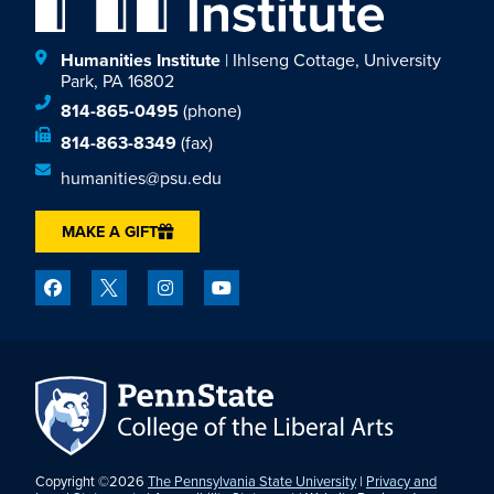
Humanities Institute
| Ihlseng Cottage, University
Park, PA 16802
814-865-0495
(phone)
814-863-8349
(fax)
humanities@psu.edu
MAKE A GIFT
Copyright ©2026
The Pennsylvania State University
|
Privacy and