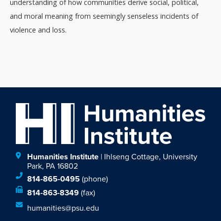
understanding of how communities derive social, political,
and moral meaning from seemingly senseless incidents of
violence and loss.
Humanities Institute
| Ihlseng Cottage, University
Park, PA 16802
814-865-0495
(phone)
814-863-8349
(fax)
humanities@psu.edu