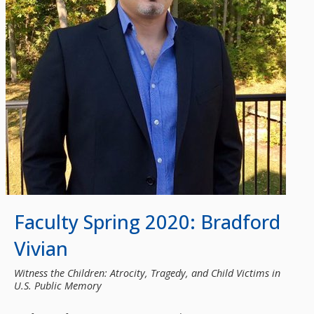
Faculty Spring 2020: Bradford
Vivian
Witness the Children: Atrocity, Tragedy, and Child Victims in
U.S. Public Memory