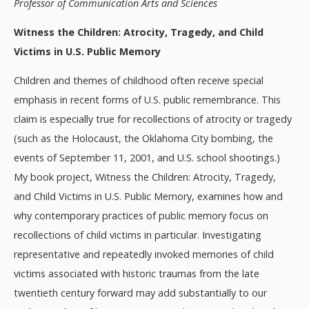
Professor of Communication Arts and Sciences
Witness the Children: Atrocity, Tragedy, and Child
Victims in U.S. Public Memory
Children and themes of childhood often receive special
emphasis in recent forms of U.S. public remembrance. This
claim is especially true for recollections of atrocity or tragedy
(such as the Holocaust, the Oklahoma City bombing, the
events of September 11, 2001, and U.S. school shootings.)
My book project, Witness the Children: Atrocity, Tragedy,
and Child Victims in U.S. Public Memory, examines how and
why contemporary practices of public memory focus on
recollections of child victims in particular. Investigating
representative and repeatedly invoked memories of child
victims associated with historic traumas from the late
twentieth century forward may add substantially to our