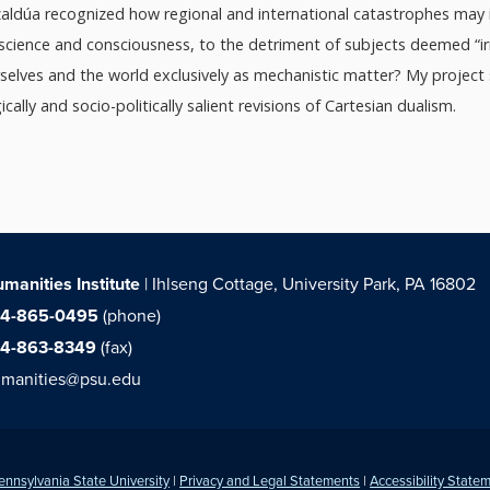
nzaldúa recognized how regional and international catastrophes may i
-science and consciousness, to the detriment of subjects deemed “ir
rselves and the world exclusively as mechanistic matter? My project
ally and socio-politically salient revisions of Cartesian dualism.
manities Institute
| Ihlseng Cottage, University Park, PA 16802
14-865-0495
(phone)
14-863-8349
(fax)
manities@psu.edu
ennsylvania State University
|
Privacy and Legal Statements
|
Accessibility State