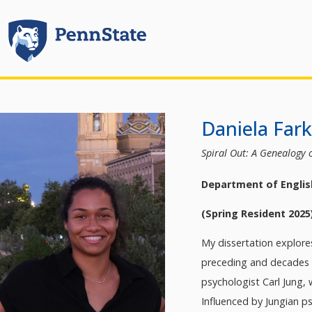
Daniela Far
Spiral Out: A Genealogy o
Department of Englis
(Spring Resident 2025
My dissertation explores
preceding and decades su
psychologist Carl Jung,
Influenced by Jungian p