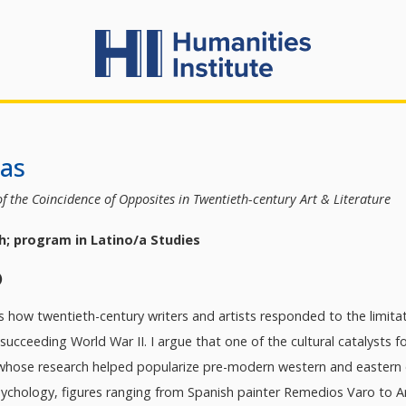
kas
f the Coincidence of Opposites in Twentieth-century Art & Literature
h; program in Latino/a Studies
)
 how twentieth-century writers and artists responded to the limitati
cceeding World War II. I argue that one of the cultural catalysts for
 whose research helped popularize pre-modern western and eastern on
sychology, figures ranging from Spanish painter Remedios Varo to A