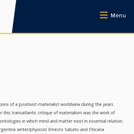
Menu
ons of a positivist-materialist worldview during the years
 this transatlantic critique of materialism was the work of
tologies in which mind and matter exist in essential relation.
rgentine writer/physicist Ernesto Sabato and Chicana