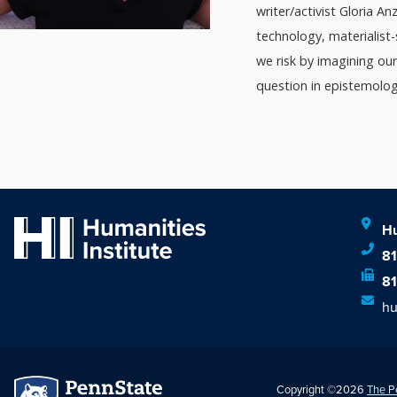
writer/activist Gloria A
technology, materialist
we risk by imagining ou
question in epistemologic
Hu
8
8
hu
Copyright ©2026
The P