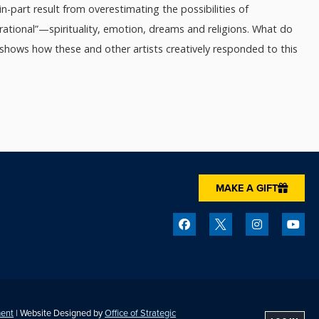
n-part result from overestimating the possibilities of
rational”—spirituality, emotion, dreams and religions. What do
 shows how these and other artists creatively responded to this
MAKE A GIFT
ment
| Website Designed by
Office of Strategic