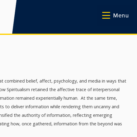
Menu
at combined belief, affect, psychology, and media in ways that
 Spiritualism retained the affective trace of interpersonal
ormation remained experientially human. At the same time,
ects to deliver information while rendering them uncanny and
nsified the authority of information, reflecting emerging
strating how, once gathered, information from the beyond was