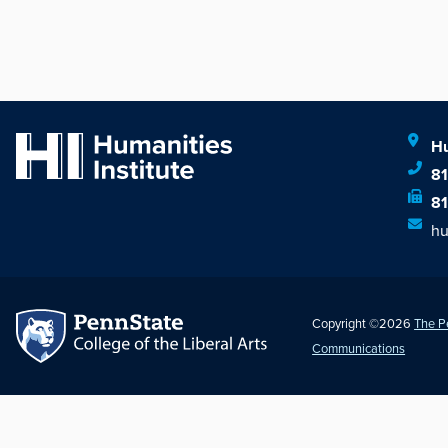
Hu
8
8
hu
Copyright ©2026
The P
Communications