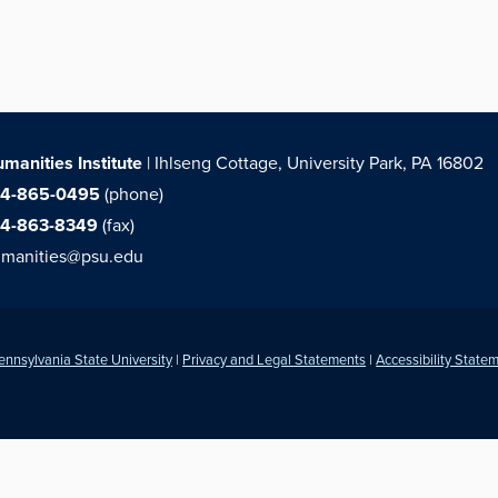
manities Institute
| Ihlseng Cottage, University Park, PA 16802
14-865-0495
(phone)
14-863-8349
(fax)
manities@psu.edu
ennsylvania State University
|
Privacy and Legal Statements
|
Accessibility State