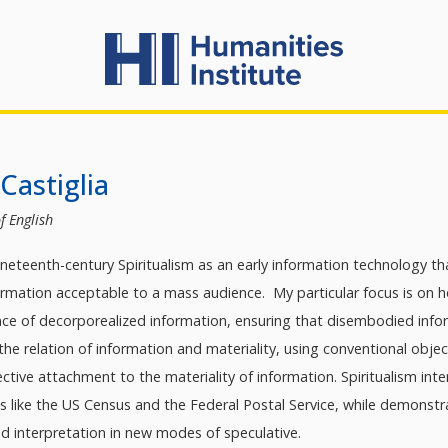
Castiglia
f English
neteenth-century Spiritualism as an early information technology th
mation acceptable to a mass audience. My particular focus is on how
nce of decorporealized information, ensuring that disembodied inf
 the relation of information and materiality, using conventional obj
ctive attachment to the materiality of information. Spiritualism inte
ons like the US Census and the Federal Postal Service, while demon
d interpretation in new modes of speculative.