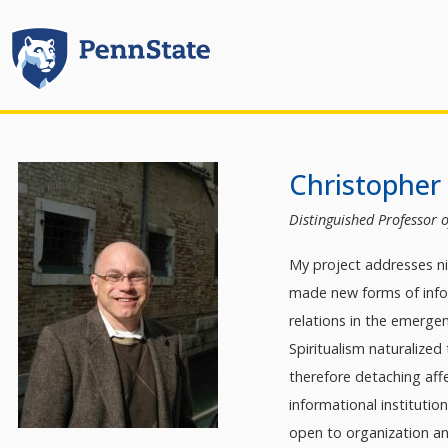
Christopher 
Distinguished Professor o
My project addresses ni
made new forms of infor
relations in the emerge
Spiritualism naturalized
therefore detaching affe
informational instituti
open to organization an