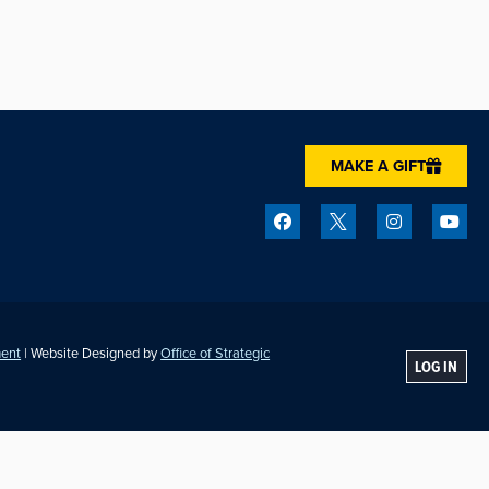
MAKE A GIFT
ment
| Website Designed by
Office of Strategic
LOG IN