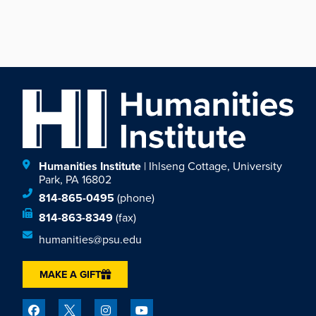
Humanities Institute
| Ihlseng Cottage, University
Park, PA 16802
814-865-0495
(phone)
814-863-8349
(fax)
humanities@psu.edu
MAKE A GIFT