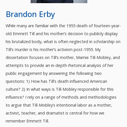
Brandon Erby
While many are familiar with the 1955 death of fourteen-year-
old Emmett Till and his mother’s decision to publicly display
his brutalized body, what is often neglected in scholarship on
Till’s murder is his mother’s activism post-1955. My
dissertation focuses on Till’s mother, Mamie Till-Mobley, and
attempts to provide an in-depth rhetorical analysis of her
public engagement by answering the following two
questions: 1) How has Till’s death influenced American
culture? 2) In what ways is Till-Mobley responsible for this
influence? I rely on a range of methods and methodologies
to argue that Till-Mobley’s intentional labor as a mother,
activist, teacher, and dramatist is central for how we
remember Emmett Till.