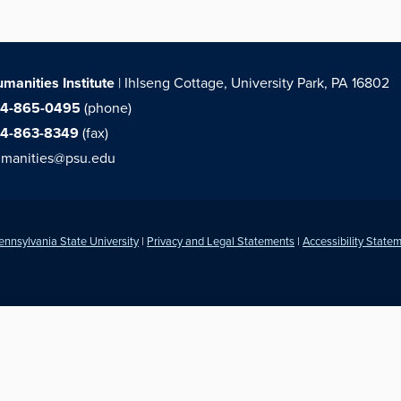
manities Institute
| Ihlseng Cottage, University Park, PA 16802
14-865-0495
(phone)
14-863-8349
(fax)
manities@psu.edu
ennsylvania State University
|
Privacy and Legal Statements
|
Accessibility State