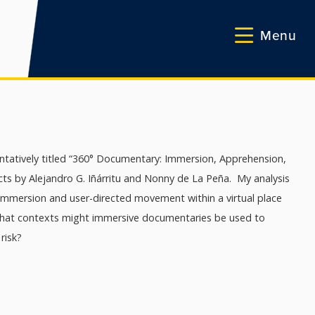
Menu
entatively titled “360° Documentary: Immersion, Apprehension,
ects by Alejandro G. Iñárritu and Nonny de La Peña. My analysis
immersion and user-directed movement within a virtual place
 what contexts might immersive documentaries be used to
risk?