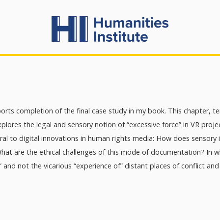
orts completion of the final case study in my book. This chapter, t
plores the legal and sensory notion of “excessive force” in VR proj
al to digital innovations in human rights media: How does sensory 
What are the ethical challenges of this mode of documentation? In
h” and not the vicarious “experience of” distant places of conflict and 