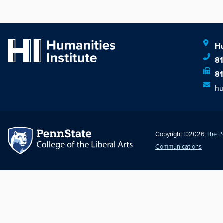
Hu
8
8
hu
Copyright ©2026
The P
Communications