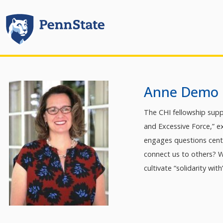
Anne Demo
The CHI fellowship supp
and Excessive Force,” ex
engages questions centr
connect us to others? 
cultivate “solidarity wit