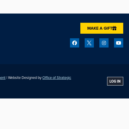
MAKE A GIFT
ment
| Website Designed by
Office of Strategic
LOG IN