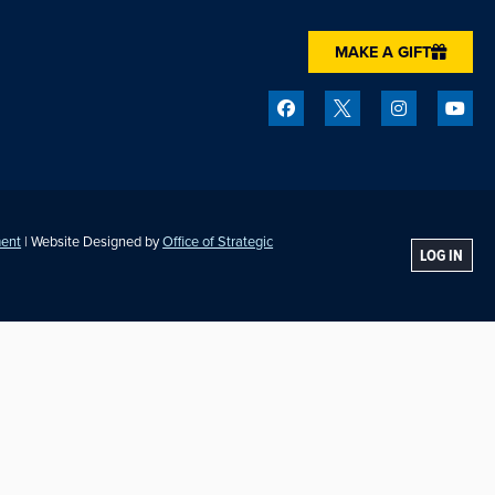
MAKE A GIFT
ment
| Website Designed by
Office of Strategic
LOG IN