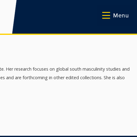
Menu
te. Her research focuses on global south masculinity studies and
 and are forthcoming in other edited collections. She is also