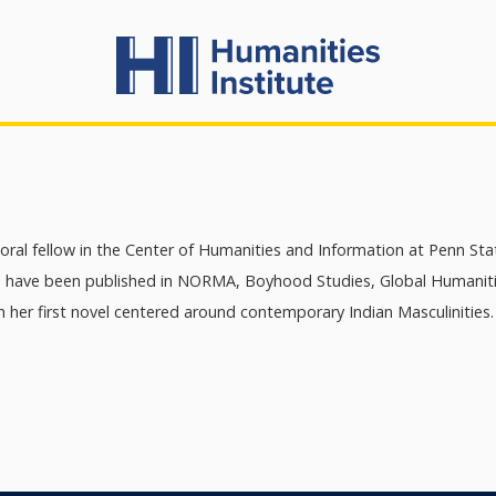
oral fellow in the Center of Humanities and Information at Penn Sta
s have been published in NORMA, Boyhood Studies, Global Humanities
 her first novel centered around contemporary Indian Masculinities.