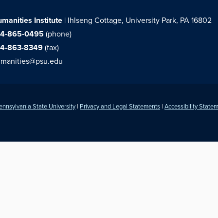
manities Institute
| Ihlseng Cottage, University Park, PA 16802
14-865-0495
(phone)
14-863-8349
(fax)
manities@psu.edu
ennsylvania State University
|
Privacy and Legal Statements
|
Accessibility State