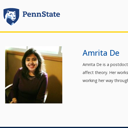
Amrita De
Amrita De is a postdoct
affect theory. Her work
working her way through