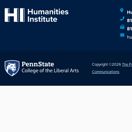
Hu
8
8
hu
Copyright ©2026
The P
Communications