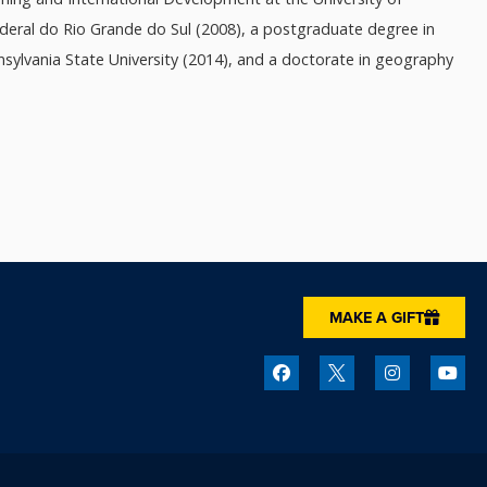
deral do Rio Grande do Sul (2008), a postgraduate degree in
sylvania State University (2014), and a doctorate in geography
MAKE A GIFT