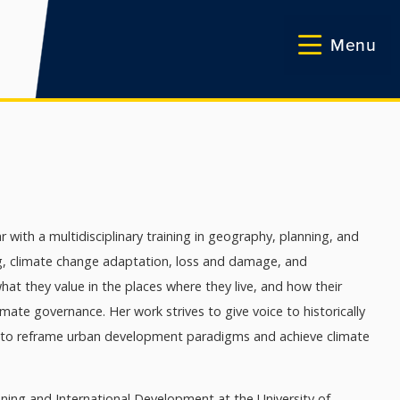
Menu
r with a multidisciplinary training in geography, planning, and
ng, climate change adaptation, loss and damage, and
at they value in the places where they live, and how their
ate governance. Her work strives to give voice to historically
 to reframe urban development paradigms and achieve climate
ning and International Development at the University of