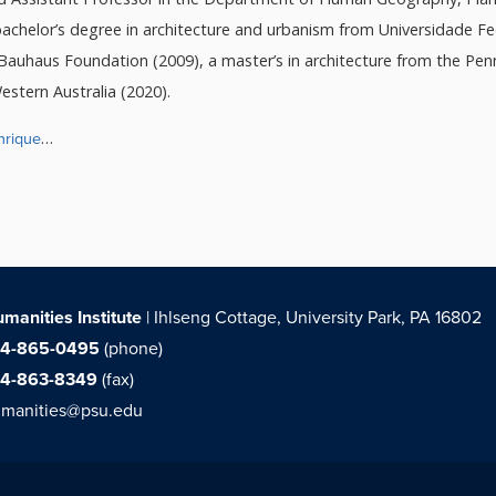
chelor’s degree in architecture and urbanism from Universidade Fe
Bauhaus Foundation (2009), a master’s in architecture from the Penn
estern Australia (2020).
nrique
…
manities Institute
| Ihlseng Cottage, University Park, PA 16802
14-865-0495
(phone)
14-863-8349
(fax)
manities@psu.edu