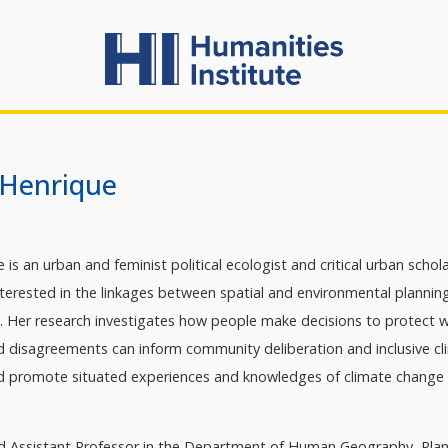
 Henrique
 is an urban and feminist political ecologist and critical urban schola
interested in the linkages between spatial and environmental planni
e. Her research investigates how people make decisions to protect wh
d disagreements can inform community deliberation and inclusive clim
d promote situated experiences and knowledges of climate change
ed Assistant Professor in the Department of Human Geography, Plan