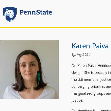
Karen Paiva
Spring 2024
Dr. Karen Paiva Henrique
design. She is broadly 
multidimensional justic
converging priorities an
marginalized groups an
justice.
Dr. Henrique is a tenur