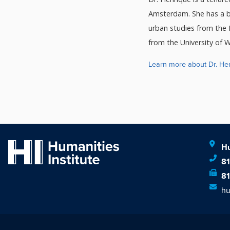
Amsterdam. She has a ba
urban studies from the 
from the University of W
Learn more about Dr. He
Hu
8
8
hu