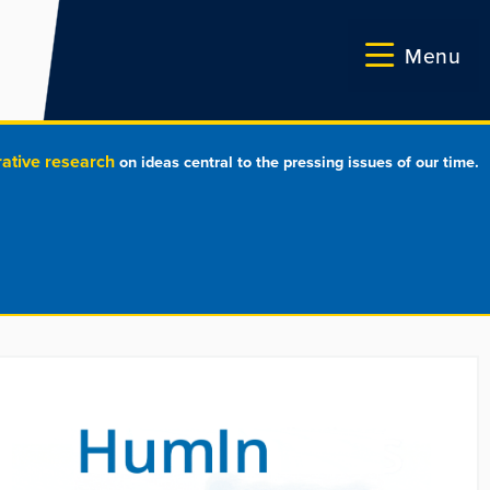
Menu
rative research
on ideas central to the pressing issues of our time.