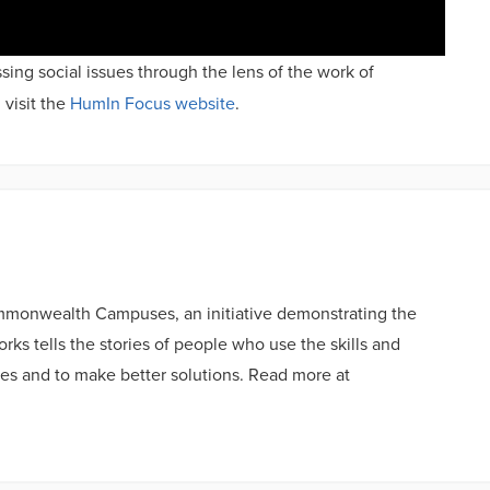
sing social issues through the lens of the work of
 visit the
HumIn Focus website
.
ommonwealth Campuses, an initiative demonstrating the
ks tells the stories of people who use the skills and
es and to make better solutions. Read more at