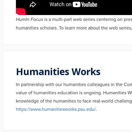
HumIn Focus
is a multi-part web series centering on pres
humanities scholars. To learn more about the web series,
Humanities Works
In partnership with our humanities colleagues in the C
value of humanities education is ongoing. Humanities Wor
knowledge of the humanities to face real-world challeng
https://www.humanitiesworks.psu.edu/
.