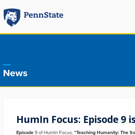
News
HumIn Focus: Episode 9 is
Episode
9 of HumIn Focus,
“Teaching Humanity: The So