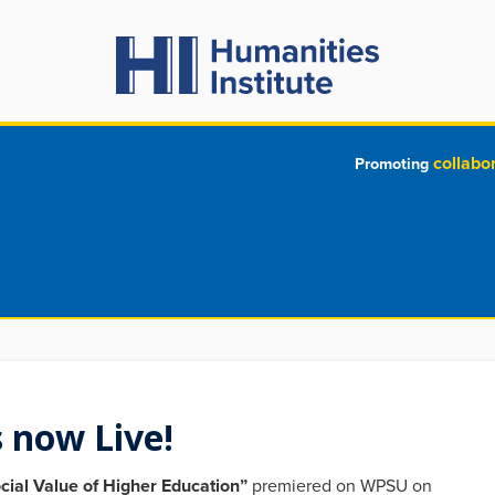
collabo
Promoting
 now Live!
cial Value of Higher Education”
premiered on WPSU on