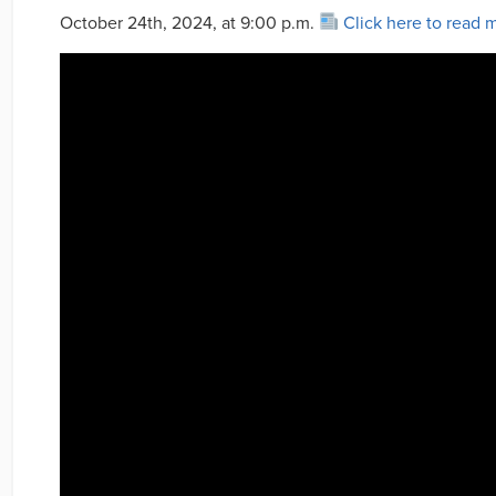
October 24th, 2024, at 9:00 p.m.
Click here to read 