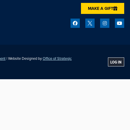
MAKE A GIFT
ment
| Website Designed by
Office of Strategic
LOG IN