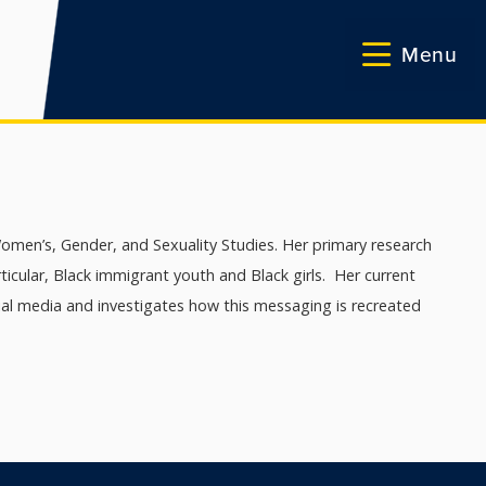
Menu
omen’s, Gender, and Sexuality Studies. Her primary research
rticular, Black immigrant youth and Black girls. Her current
ial media and investigates how this messaging is recreated