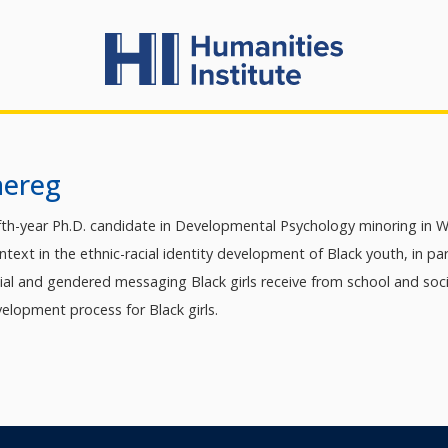
aereg
ifth-year Ph.D. candidate in Developmental Psychology minoring in W
context in the ethnic-racial identity development of Black youth, in pa
cial and gendered messaging Black girls receive from school and soc
elopment process for Black girls.