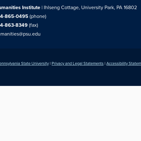
manities Institute
| Ihlseng Cottage, University Park, PA 16802
14-865-0495
(phone)
14-863-8349
(fax)
manities@psu.edu
ennsylvania State University
|
Privacy and Legal Statements
|
Accessibility State