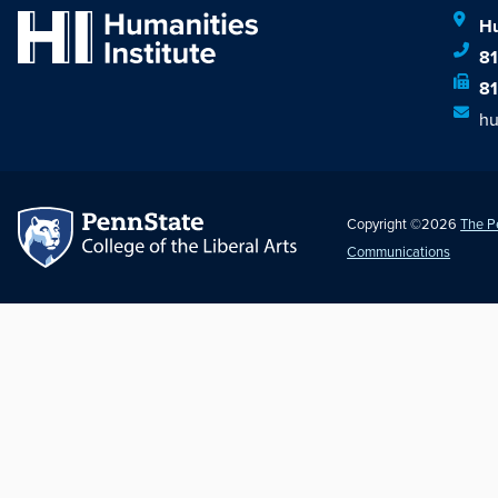
Hu
8
8
hu
Copyright ©2026
The P
Communications