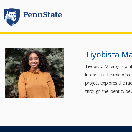
Tiyobista M
Tiyobista Maereg is a f
interest is the role of 
project explores the ra
through the identity dev