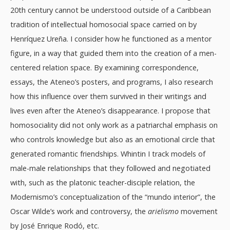
20th century cannot be understood outside of a Caribbean
tradition of intellectual homosocial space carried on by
Henríquez Ureña. I consider how he functioned as a mentor
figure, in a way that guided them into the creation of a men-
centered relation space. By examining correspondence,
essays, the Ateneo’s posters, and programs, I also research
how this influence over them survived in their writings and
lives even after the Ateneo’s disappearance. I propose that
homosociality did not only work as a patriarchal emphasis on
who controls knowledge but also as an emotional circle that
generated romantic friendships. Whintin I track models of
male-male relationships that they followed and negotiated
with, such as the platonic teacher-disciple relation, the
Modernismo’s conceptualization of the “mundo interior”, the
Oscar Wilde’s work and controversy, the
arielismo
movement
by José Enrique Rodó, etc.