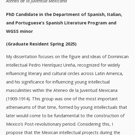
Ateneo de la Juventud Mexicana
PhD Candidate in the Department of Spanish, Italian,
and Portuguese’s Spanish Literature Program and
WGSS minor
(Graduate Resident Spring 2025)
My dissertation focuses on the figure and ideas of Dominican
intellectual Pedro Henríquez Ureña, recognized for widely
influencing literary and cultural circles across Latin America,
and his significance for influencing young intellectual
masculinities within the Ateneo de la Juventud Mexicana
(1909-1914). This group was one of the most important
athenaeums of that time, formed by young intellectuals that
later would come to be fundamental to the construction of
Mexico’s Post-revolutionary period. Considering this, I
propose that the Mexican intellectual projects during the