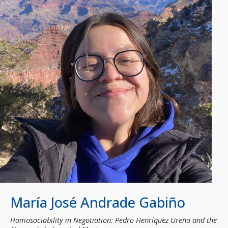
María José Andrade Gabiño
Homosociability in Negotiation: Pedro Henríquez Ureña and the