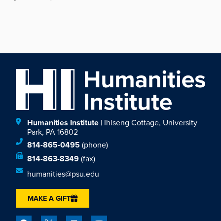
Humanities Institute
| Ihlseng Cottage, University
Park, PA 16802
814-865-0495
(phone)
814-863-8349
(fax)
humanities@psu.edu
MAKE A GIFT